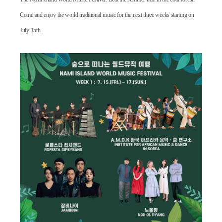
Come and enjoy the world traditional music
for the next three weeks starting on
July 15th.