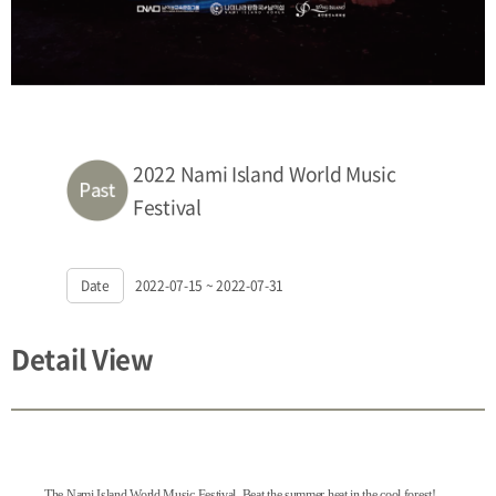
2022 Nami Island World Music
Festival
Date
2022-07-15 ~ 2022-07-31
Detail View
The Nami Island World Music Festival.
Beat the summer heat in the cool forest!