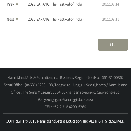
Prev
▲
2022 SARANG: The Festival of India·Nami Island
2022.09.14
Next
▼
2021 SARANG: The Festival of India·Nami Island
2022.03.11
List
Nami Island Arts & Education, Inc.
Business Registration No. : 561-81-00862
Seoul Office : (04631) 1203, 108, Toegye-ro, Jung-gu, Seoul, Korea / Nami Island
Office : The Song Museum, 1024 Bukhangangbyeon-ro, Gapyeong-eup,
Gapyeong-gun, Gyeonggi-do, Korea
TEL : +82.2.318.6290, 6260
COPYRIGHT © 2018 Nami Island Arts & Education, Inc. ALL RIGHTS RESERVED.