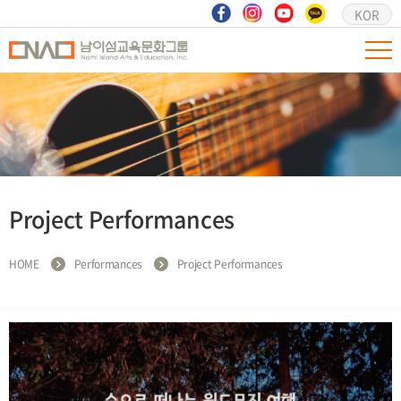
KOR
Project Performances
HOME
Performances
Project Performances